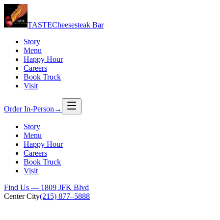
TASTE
Cheesesteak Bar
Story
Menu
Happy Hour
Careers
Book Truck
Visit
Order In-Person
→
Story
Menu
Happy Hour
Careers
Book Truck
Visit
Find Us — 1809 JFK Blvd
Center City
(215) 877–5888