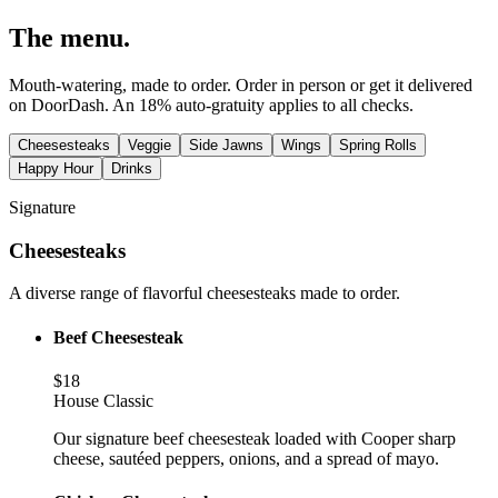
The
menu
.
Mouth-watering, made to order. Order in person or get it delivered
on DoorDash. An 18% auto-gratuity applies to all checks.
Cheesesteaks
Veggie
Side Jawns
Wings
Spring Rolls
Happy Hour
Drinks
Signature
Cheesesteaks
A diverse range of flavorful cheesesteaks made to order.
Beef Cheesesteak
$
18
House Classic
Our signature beef cheesesteak loaded with Cooper sharp
cheese, sautéed peppers, onions, and a spread of mayo.