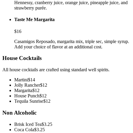
Hennessy, cranberry juice, orange juice, pineapple juice, and
strawberry purée.
Taste Me Margarita
$
16
Casamigos Reposado, margarita mix, triple sec, simple syrup.
Add your choice of flavor at an additional cost.
House Cocktails
All house cocktails are crafted using standard well spirits.
Martini
$
14
Jolly Rancher
$
12
Margarita
$
12
House Punch
$
12
Tequila Sunrise
$
12
Non Alcoholic
Brisk Iced Tea
$
3.25
Coca Cola
$
3.25