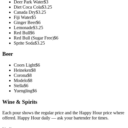
Deer Park Water
$
3
Diet Coca Cola
$
3.25
Canada Dry
$
3.25
Fiji Water
$
5
Ginger Beer
$
6
Lemonade
$
3.25
Red Bull
$
6
Red Bull (Sugar Free)
$
6
Sprite Soda
$
3.25
Beer
Coors Light
$
6
Heineken
$
8
Corona
$
8
Modelo
$
8
Stella
$
6
Yuengling
$
6
Wine & Spirits
Each pour shows the regular price and the
Happy Hour
price where
offered. Happy Hour daily — ask your bartender for times.