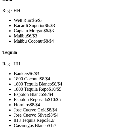
Reg · HH
Well Rum
$
6
/
$3
Bacardi Superior
$
6
/
$3
Captain Morgan
$
6
/
$3
Malibu
$
6
/
$3
Malibu Coconut
$
8
/
$4
Tequila
Reg · HH
Bankers
$
6
/
$3
1800 Coconut
$
8
/
$4
1800 Tequila Blanco
$
8
/
$4
1800 Tequila Repo
$
10
/
$5
Espolon Blanco
$
8
/
$4
Espolon Reposado
$
10
/
$5
Hornitos
$
8
/
$4
Jose Cuervo Gold
$
8
/
$4
Jose Cuervo Silver
$
8
/
$4
818 Tequila Repo
$
12
/
—
Casamigos Blanco
$
12
/
—