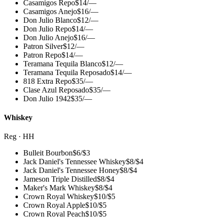
Casamigos Repo
$
14
/
—
Casamigos Anejo
$
16
/
—
Don Julio Blanco
$
12
/
—
Don Julio Repo
$
14
/
—
Don Julio Anejo
$
16
/
—
Patron Silver
$
12
/
—
Patron Repo
$
14
/
—
Teramana Tequila Blanco
$
12
/
—
Teramana Tequila Reposado
$
14
/
—
818 Extra Repo
$
35
/
—
Clase Azul Reposado
$
35
/
—
Don Julio 1942
$
35
/
—
Whiskey
Reg · HH
Bulleit Bourbon
$
6
/
$3
Jack Daniel's Tennessee Whiskey
$
8
/
$4
Jack Daniel's Tennessee Honey
$
8
/
$4
Jameson Triple Distilled
$
8
/
$4
Maker's Mark Whiskey
$
8
/
$4
Crown Royal Whiskey
$
10
/
$5
Crown Royal Apple
$
10
/
$5
Crown Royal Peach
$
10
/
$5