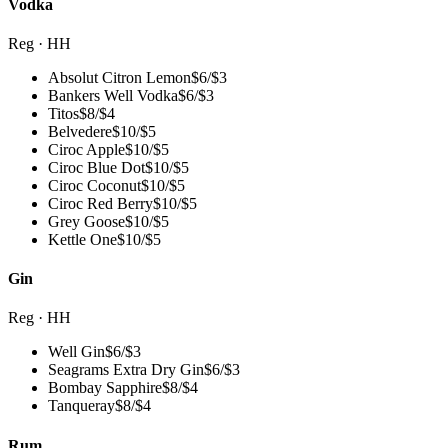
Vodka
Reg · HH
Absolut Citron Lemon
$
6
/
$3
Bankers Well Vodka
$
6
/
$3
Titos
$
8
/
$4
Belvedere
$
10
/
$5
Ciroc Apple
$
10
/
$5
Ciroc Blue Dot
$
10
/
$5
Ciroc Coconut
$
10
/
$5
Ciroc Red Berry
$
10
/
$5
Grey Goose
$
10
/
$5
Kettle One
$
10
/
$5
Gin
Reg · HH
Well Gin
$
6
/
$3
Seagrams Extra Dry Gin
$
6
/
$3
Bombay Sapphire
$
8
/
$4
Tanqueray
$
8
/
$4
Rum