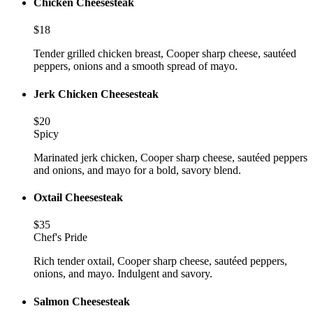
Chicken Cheesesteak
$
18
Tender grilled chicken breast, Cooper sharp cheese, sautéed
peppers, onions and a smooth spread of mayo.
Jerk Chicken Cheesesteak
$
20
Spicy
Marinated jerk chicken, Cooper sharp cheese, sautéed peppers
and onions, and mayo for a bold, savory blend.
Oxtail Cheesesteak
$
35
Chef's Pride
Rich tender oxtail, Cooper sharp cheese, sautéed peppers,
onions, and mayo. Indulgent and savory.
Salmon Cheesesteak