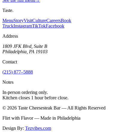
See the full menu
→
Taste
.
Menu
Story
Visit
Culture
Careers
Book
Truck
Instagram
TikTok
Facebook
Address
1809 JFK Blvd, Suite B
Philadelphia, PA 19103
Contact
(215) 877–5888
Notes
In-person ordering only.
Kitchen closes 1 hour before close.
©
2026
Taste Cheesesteak Bar — All Rights Reserved
Flirt with Flavor — Made in Philadelphia
Design By:
Tezvibes.com