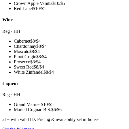
Crown Apple Vanilla
$
10
/
$5
Red Label
$
10
/
$5
Wine
Reg · HH
Cabernet
$
8
/
$4
Chardonnay
$
8
/
$4
Moscato
$
8
/
$4
Pinot Grigio
$
8
/
$4
Prosecco
$
8
/
$4
Sweet Red
$
8
/
$4
White Zinfandel
$
8
/
$4
Liqueur
Reg · HH
Grand Marnier
$
10
/
$5
Martell Cognac B.S.
$
6
/
$6
21+ with valid ID. Pricing & availability set in-house.