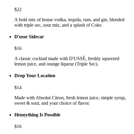
$
22
A bold mix of house vodka, tequila, rum, and gin, blended
with triple sec, sour mix, and a splash of Coke.
D'usse Sidecar
$
16
A classic cocktail made with D'USSÉ, freshly squeezed
lemon juice, and orange liqueur (Triple Sec).
Drop Your Location
$
14
Made with Absolut Citron, fresh lemon juice, simple syrup,
sweet & sour, and your choice of flavor.
Hennything Is Possible
$
16