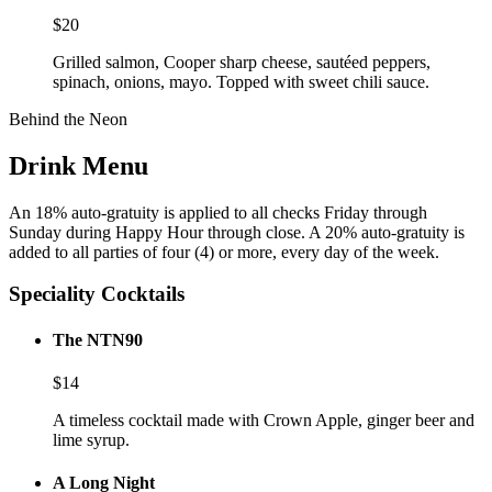
$
20
Grilled salmon, Cooper sharp cheese, sautéed peppers,
spinach, onions, mayo. Topped with sweet chili sauce.
Behind the Neon
Drink Menu
An 18% auto-gratuity is applied to all checks Friday through
Sunday during Happy Hour through close. A 20% auto-gratuity is
added to all parties of four (4) or more, every day of the week.
Speciality Cocktails
The NTN90
$
14
A timeless cocktail made with Crown Apple, ginger beer and
lime syrup.
A Long Night